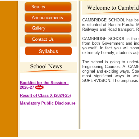
CAMBRIDGE SCHOOL has been es
is situated at Ranchi-Purulia
Railways and Road transport. Ra
CAMBRIDGE SCHOOL is the cultu
from both Government and ind
yourself. In fact you will s
Syllabus
extremely homely, students ad
The school is going to undert
Engineering Courses. At CAMBR
original and exciting ways. Stu
most significant ways in wh
SUPERVISION. The emphasis
Booklist for the Session :
2026-27
Result of Class X (2024-25)
Mandatory Public Disclosure